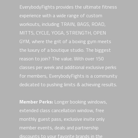
EverybodyFights provides the ultimate fitness
experience with a wide range of custom
workouts, including TRAIN, BAGS, ROAD,
MITTS, CYCLE, YOGA, STRENGTH, OPEN
GYM, where the grit of a boxing gym meets
the luxury of a boutique studio. The biggest
reason to join? The value. With over 150
classes per week and additional exclusive perks
for members, EverybodyFights is a community
dedicated to pushing limits & achieving results.
Member Perks:
Longer booking windows,
extended class cancellation window, free
monthly guest pass, exclusive invite only
member events, deals and partnership
discounts to your favorite brands in the