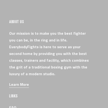
ABOUT US
Our mission is to make you the best fighter
you can be, in the ring and in life.
EverybodyFights is here to serve as your
second home by providing you with the best
classes, trainers and facility, which combines
the grit of a traditional boxing gym with the
luxury of a modern studio.
Learn More
LINKS
FAQ