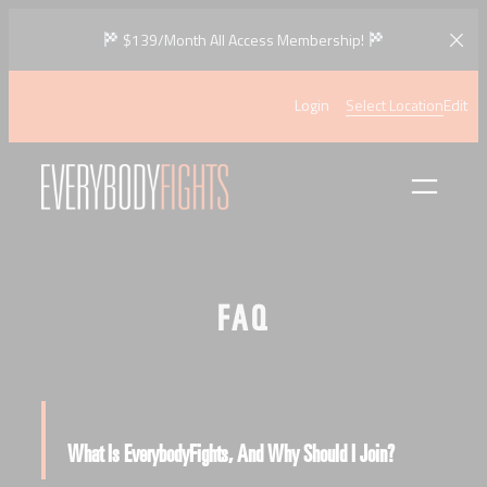
Skip
$139/Month All Access Membership!
to
content
Login
Select Location
Edit
FAQ
What Is EverybodyFights, And Why Should I Join?