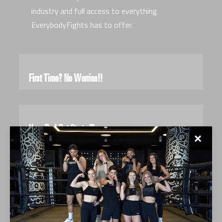
industry and full access to everything
EverybodyFights has to offer.
First Time? No Worries!!
How Do I Get Started?
✕
What Should I Bring To Crush It?