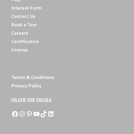
Interest Form
Contact Us
Book a Tour
Careers
Certification
License
Terms & Conditions
Privacy Policy
FOLLOW OUR SOCIALS
Facebook
Instagram
Pinterest
YouTube
TikTok
LinkedIn