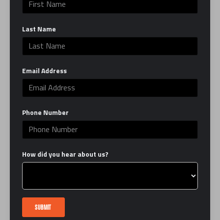
work to define and sculpt your entire body,
enhancing muscular strength and tone.
Last Name
A Dynamic Approach: The constant shift
between cardio and strength ensures a high-
calorie burn and keeps your muscles guessing,
Email Address
promoting rapid adaptation and measurable
results.
ROAD is more than just a class; it’s a
Phone Number
comprehensive training program built to build
endurance and sculpt your entire body. Get
ready to push your limits, find your pace, and
How did you hear about us?
discover your ROAD to peak fitness.
CLASS DETAILS: 50-minute class. 12 Rounds.
Please arrive at least 15 minutes early.
SUBMIT