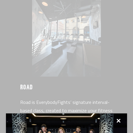
ROAD
Road is EverybodyFights’ signature interval-
based class, created to maximize your fitness
and sculpt a powerful physique. This full-body
✕
workout is the perfect blend of high-intensity