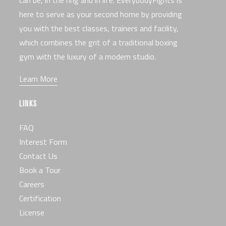
here to serve as your second home by providing
you with the best classes, trainers and facility,
which combines the grit of a traditional boxing
gym with the luxury of a modern studio.
Learn More
LINKS
FAQ
Interest Form
Contact Us
Book a Tour
Careers
Certification
License