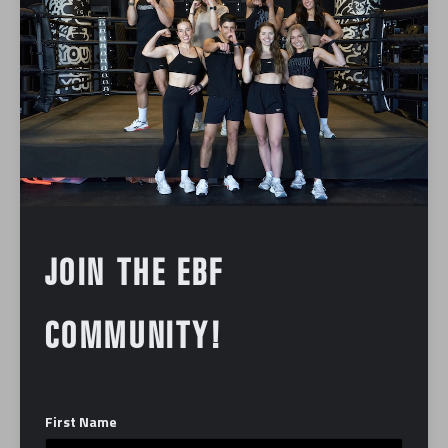
treadmill work and targeted strength training.
What to Expect:
Treadmill Intervals: You’ll navigate a
challenging mix of speed, incline, and
endurance intervals on the treadmill. These
bursts of cardio are designed to significantly
elevate your heart rate, boost your
cardiovascular fitness, and build serious
JOIN THE EBF
running endurance, regardless of your current
fitness level.
Strength Training: Off the treadmill, the class
COMMUNITY!
transitions into focused, full-body strength
circuits. Utilizing a variety of equipment—
including dumbbells, resistance bands, and
First Name
bodyweight exercises—these segments