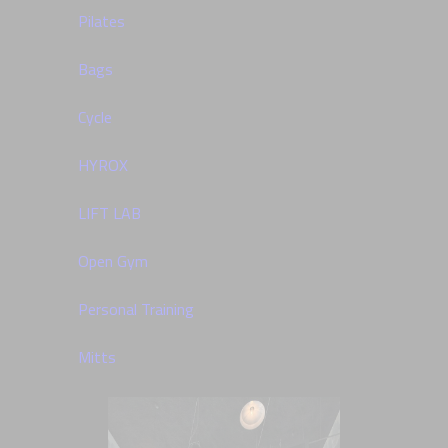
Pilates
Bags
Cycle
HYROX
LIFT LAB
Open Gym
Personal Training
Mitts