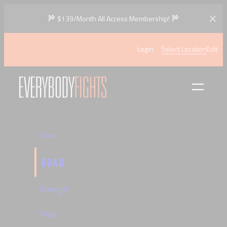
Skip
$139/Month All Access Membership!
to
content
Login
Select Location
Edit
Train
ROAD
Strength
Yoga