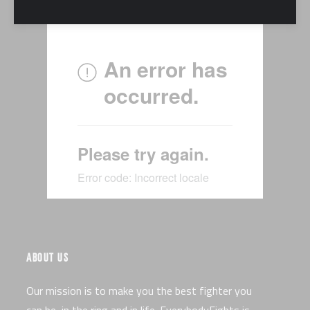
ABOUT US
Our mission is to make you the best fighter you
can be, in the ring and in life. EverybodyFights is