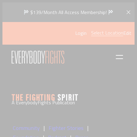
Skip
$139/Month All Access Membership!
to
content
Select Location
Login
Edit
THE FIGHTING
SPIRIT
A EverybodyFights Publication
Community
Fighter Stories