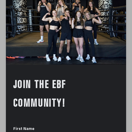
Foundation
Podcast
Press
BOSTON BUSINESS JOURNAL |
DOWNTOWN BOSTON DINING
BUCKS NATIONAL TREND, AND
MORE RETAIL NEWS
January 12, 2024
JOIN THE EBF
COMMUNITY!
ABOUT US
First Name
Our mission is to make you the best fighter you