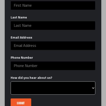
can be, in the ring and in life. EverybodyFights is
here to serve as your second home by providing
Last Name
you with the best classes, trainers and facility,
which combines the grit of a traditional boxing
gym with the luxury of a modern studio.
Email Address
Learn More
LINKS
Phone Number
FAQ
Interest Form
How did you hear about us?
Contact Us
Book a Tour
Careers
Certification
SUBMIT