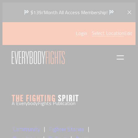
Skip
$139/Month All Access Membership!
to
content
Select Location
Login
Edit
THE FIGHTING
SPIRIT
A EverybodyFights Publication
Community
Fighter Stories