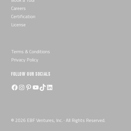
Book a Tour
Careers
Certification
License
Terms & Conditions
Privacy Policy
FOLLOW OUR SOCIALS
Facebook
Instagram
Pinterest
YouTube
TikTok
LinkedIn
© 2026 EBF Ventures, Inc. · All Rights Reserved.