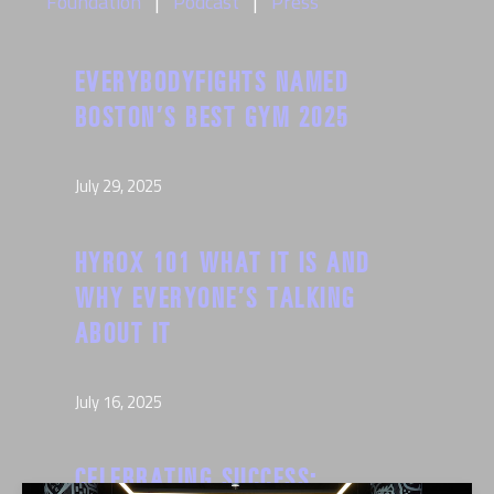
Foundation
Podcast
Press
EVERYBODYFIGHTS NAMED
BOSTON’S BEST GYM 2025
July 29, 2025
HYROX 101 WHAT IT IS AND
WHY EVERYONE’S TALKING
ABOUT IT
July 16, 2025
CELEBRATING SUCCESS: