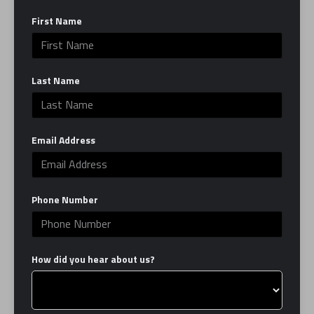
BOSTON
First Name
January 12, 2024
Last Name
BOSTON BUSINESS JOURNAL |
DOWNTOWN BOSTON DINING
Email Address
BUCKS NATIONAL TREND, AND
MORE RETAIL NEWS
Phone Number
January 12, 2024
How did you hear about us?