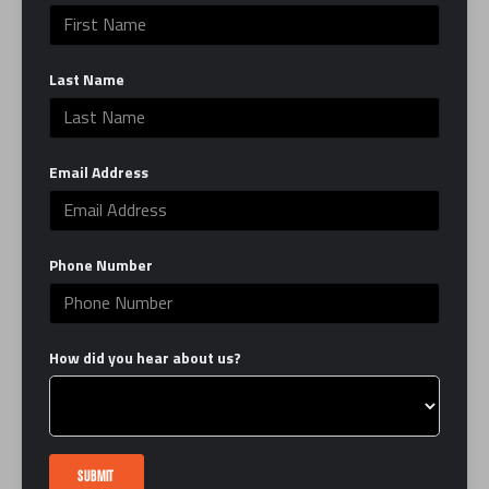
can be, in the ring and in life. EverybodyFights is
here to serve as your second home by providing
Last Name
you with the best classes, trainers and facility,
which combines the grit of a traditional boxing
gym with the luxury of a modern studio.
Email Address
Learn More
LINKS
Phone Number
FAQ
Interest Form
How did you hear about us?
Contact Us
Book a Tour
Careers
Certification
SUBMIT