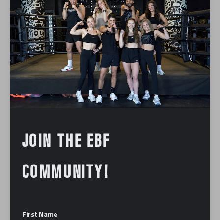
Foundation
Podcast
Press
BOSTON BUSINESS JOURNAL |
DOWNTOWN BOSTON DINING
BUCKS NATIONAL TREND, AND
MORE RETAIL NEWS
January 12, 2024
JOIN THE EBF
COMMUNITY!
ABOUT US
First Name
Our mission is to make you the best fighter you