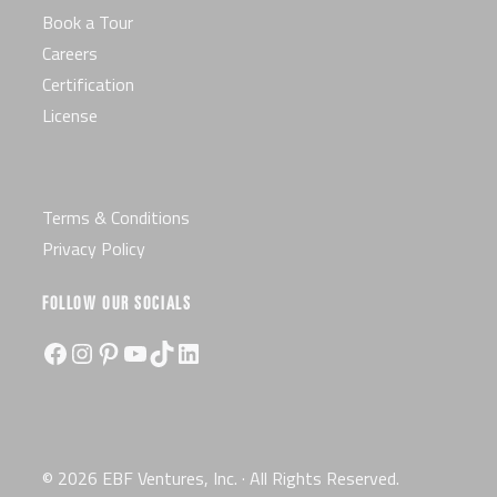
Book a Tour
Careers
Certification
License
Terms & Conditions
Privacy Policy
FOLLOW OUR SOCIALS
Facebook
Instagram
Pinterest
YouTube
TikTok
LinkedIn
© 2026 EBF Ventures, Inc. · All Rights Reserved.