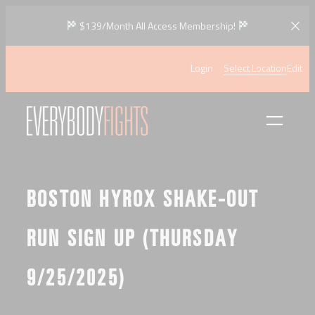
Skip
$139/Month All Access Membership!
to
content
Login
Select Location
Edit
BOSTON HYROX SHAKE-OUT
RUN SIGN UP (THURSDAY
9/25/2025)