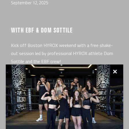
September 12, 2025
·
WITH EBF & DOM SOTTILE
Kick off Boston HYROX weekend with a free shake-
out session led by professional HYROX athlete Dom
Sottile and the EBF crew!
✕
EVENT DETAILS
Where:
EverybodyFights Seaport, 25 Drydock Ave,
Boston MA 02210
When:
Thursday, September 25 at 6 PM