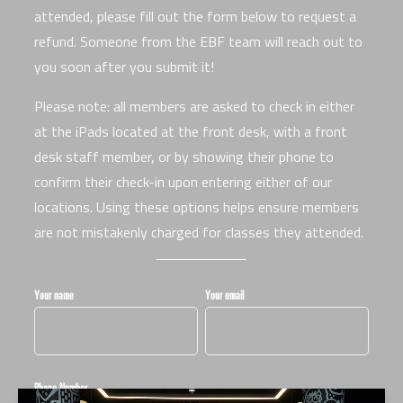
attended, please fill out the form below to request a
refund. Someone from the EBF team will reach out to
you soon after you submit it!
Please note: all members are asked to check in either
at the iPads located at the front desk, with a front
desk staff member, or by showing their phone to
confirm their check-in upon entering either of our
locations. Using these options helps ensure members
are not mistakenly charged for classes they attended.
Your name
Your email
Phone Number