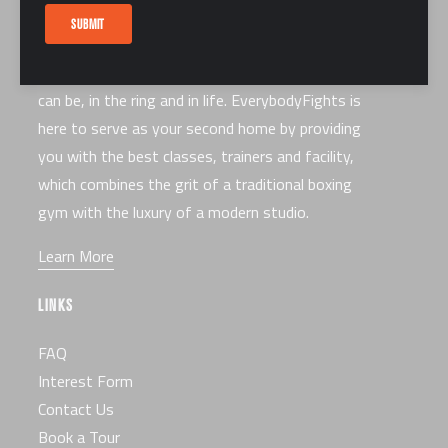
ABOUT US
SUBMIT
Our mission is to make you the best fighter you
can be, in the ring and in life. EverybodyFights is
here to serve as your second home by providing
you with the best classes, trainers and facility,
which combines the grit of a traditional boxing
gym with the luxury of a modern studio.
Learn More
LINKS
FAQ
Interest Form
Contact Us
Book a Tour