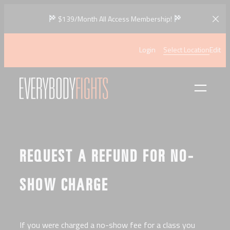
Skip
$139/Month All Access Membership!
to
content
Login
Select Location
Edit
REQUEST A REFUND FOR NO-
SHOW CHARGE
If you were charged a no-show fee for a class you