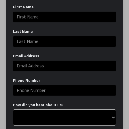
First Name
Last Name
Input this code:
Email Address
Phone Number
How did you hear about us?