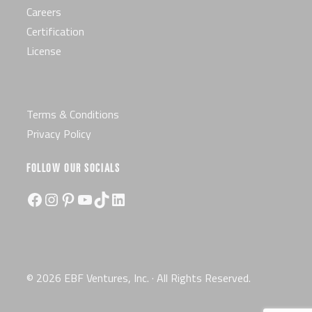
Careers
Certification
License
Terms & Conditions
Privacy Policy
FOLLOW OUR SOCIALS
Facebook
Instagram
Pinterest
YouTube
TikTok
LinkedIn
© 2026 EBF Ventures, Inc. · All Rights Reserved.