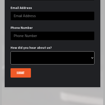
Email Address
Phone Number
How did you hear about us?
SUBMIT