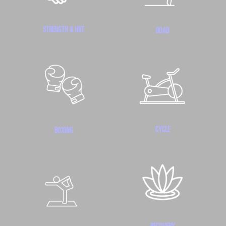
STRENGTH & HIIT
ROAD
CYCLE
BOXING
RECOVERY