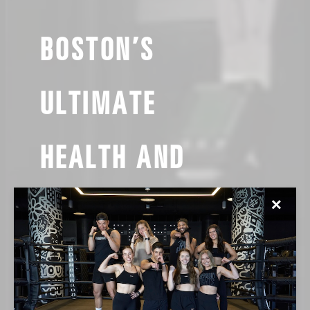
BOSTON’S
ULTIMATE
HEALTH AND
WELLNESS CLUBS
✕
FIRST CLASS $15