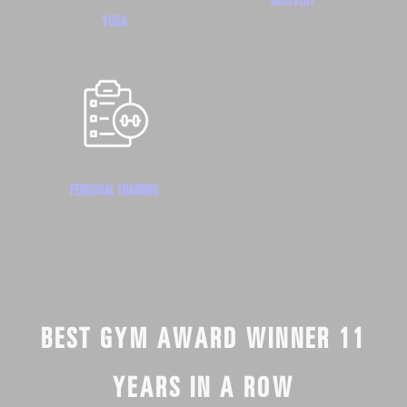
YOGA
PERSONAL TRAINING
BEST GYM AWARD WINNER 11
YEARS IN A ROW