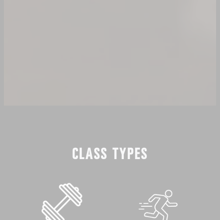
CLASS TYPES