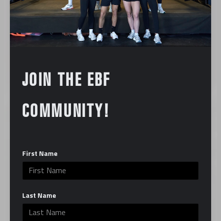
JOIN THE EBF
COMMUNITY!
First Name
Last Name