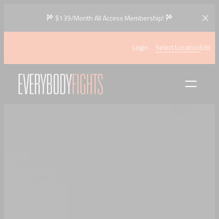
$139/Month All Access Membership!
Login
Select Location
Edit