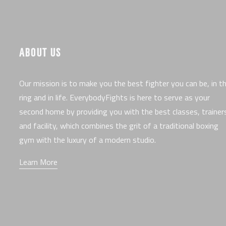
ABOUT US
Our mission is to make you the best fighter you can be, in t
ring and in life. EverybodyFights is here to serve as your
second home by providing you with the best classes, trainer
and facility, which combines the grit of a traditional boxing
gym with the luxury of a modern studio.
Learn More