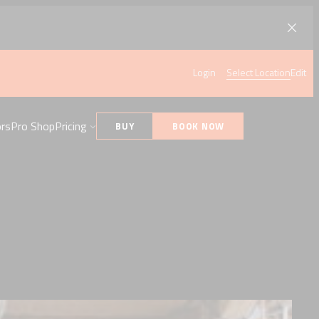
Login
Select Location
Edit
ors
Pro Shop
Pricing
BUY
BOOK NOW