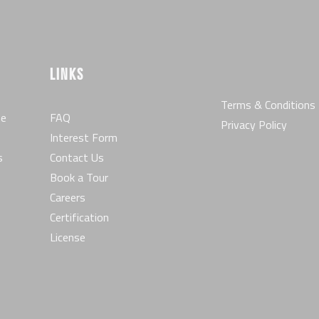
LINKS
Terms & Conditions
he
FAQ
Privacy Policy
Interest Form
s
Contact Us
Book a Tour
Careers
Certification
License