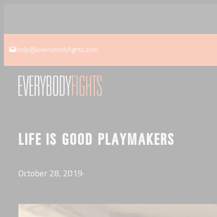
Skip
to
content
help@everybodyfights.com
LIFE IS GOOD PLAYMAKERS
October 28, 2019
·