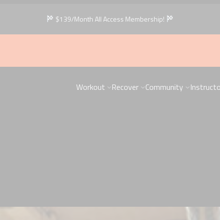
$139/Month All Access Membership!
Workout
Recover
Community
Instruct