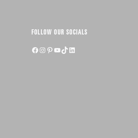
FOLLOW OUR SOCIALS
Facebook
Instagram
Pinterest
YouTube
TikTok
LinkedIn