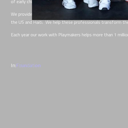
of early childhood trauma.
We provide retreats, tools, and on-going coaching to more th
the US and Haiti. We help these professionals transform their
Each year our work with Playmakers helps more than 1 million
In:
Foundation