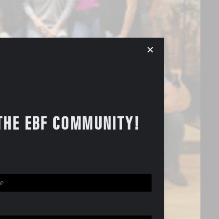
✕
THE EBF COMMUNITY!