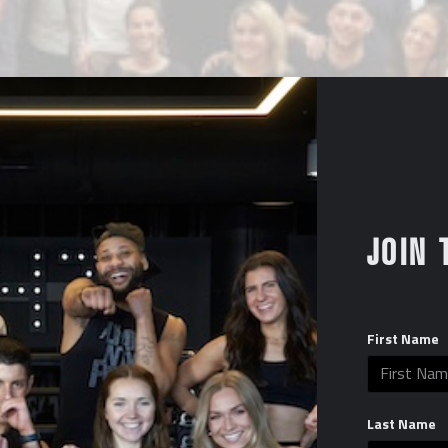
JOIN 
First Name
Last Name