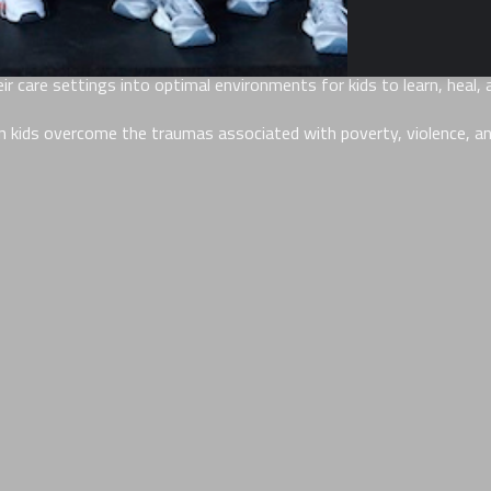
an 10,000 childcare professionals (that we call Playmakers) workin
 care settings into optimal environments for kids to learn, heal, a
 kids overcome the traumas associated with poverty, violence, and