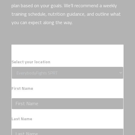
plan based on your goals. We’ll recommend a weekly
training schedule, nutrition guidance, and outline what
you can expect along the way.
Select your location
First Name
Last Name