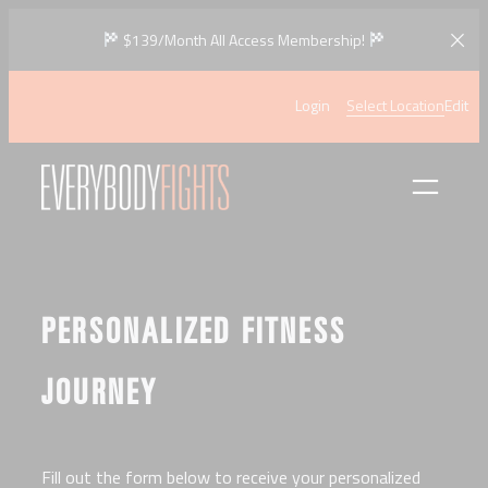
Skip
$139/Month All Access Membership!
to
content
Login
Select Location
Edit
PERSONALIZED FITNESS
JOURNEY
Fill out the form below to receive your personalized