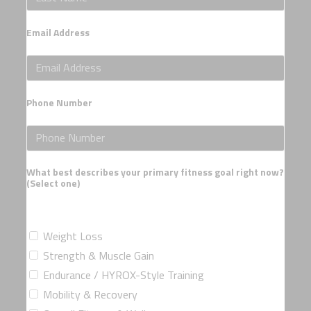
Email Address
Phone Number
What best describes your primary fitness goal right now?
(Select one)
Weight Loss
Strength & Muscle Gain
Endurance / HYROX-Style Training
Mobility & Recovery