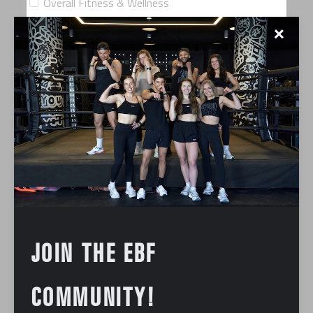
Overall Fitness & Wellness
✕
Training Commitment: What days typically work best for
you?
Weekday mornings
Weekday afternoons
Weekday evenings
Saturdays
Sundays
Are you interested in supplementing classes with
Personal Training?
JOIN THE EBF
COMMUNITY!
How often would you consider Personal Training?