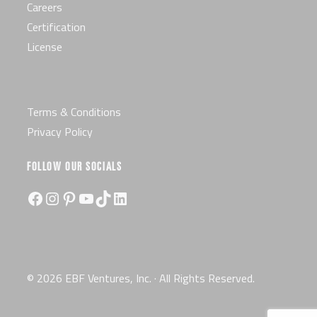
Careers
Certification
License
Terms & Conditions
Privacy Policy
FOLLOW OUR SOCIALS
Facebook
Instagram
Pinterest
YouTube
TikTok
LinkedIn
© 2026 EBF Ventures, Inc. · All Rights Reserved.