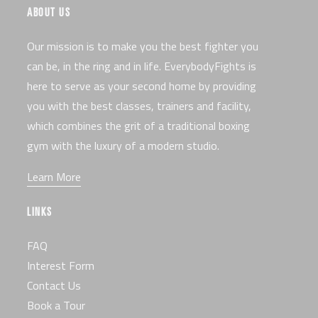
ABOUT US
Our mission is to make you the best fighter you
can be, in the ring and in life. EverybodyFights is
here to serve as your second home by providing
you with the best classes, trainers and facility,
which combines the grit of a traditional boxing
gym with the luxury of a modern studio.
Learn More
LINKS
FAQ
Interest Form
Contact Us
Book a Tour