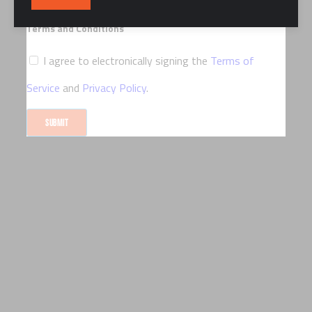
marketing communications via email
Terms and Conditions
I agree to electronically signing the
Terms of
Service
and
Privacy Policy
.
SUBMIT