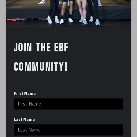
Founder Noah Trofimow says, “One of our goals as
an organization is to introduce the public to forms of
stress reduction that they may not have tried before.
For many participants, myself included, this was a
first-time experience that will hopefully be a catalyst
JOIN THE EBF
in building healthy habits and stress reduction
skills.”
COMMUNITY!
To learn more about Paper Bag Mask Foundation
and to support their cause, go to
https://www.
paperbagmaskfoundation.org/
First Name
In:
Community
Last Name