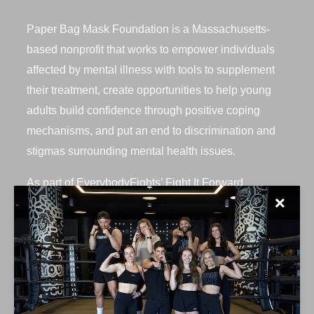
Paper Bag Mask Foundation is a Massachusetts-
based nonprofit that works to empower individuals
affected by mental illness with tools to supplement
their treatment, create opportunities to help young
adults build confidence through positive coping
mechanisms, and put an end to discrimination and
stigmas surrounding mental health issues.
As part of EverybodyFights’ Fight It Forward
✕
initiative, we had the opportunity to host this
incredible organization for a private charity class on
Saturday, July 24th at our Seaport location. 20+
fighters, including 8 students, participated in a 10-
round BAGS class.