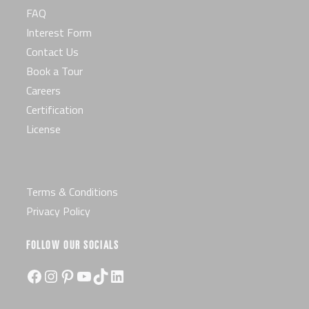
FAQ
Interest Form
Contact Us
Book a Tour
Careers
Certification
License
Terms & Conditions
Privacy Policy
FOLLOW OUR SOCIALS
Facebook
Instagram
Pinterest
YouTube
TikTok
LinkedIn