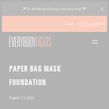
Skip
$139/Month All Access Membership!
to
content
Login
Select Location
Edit
PAPER BAG MASK
FOUNDATION
August 11, 2022
·