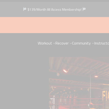
$139/Month All Access Membership!
Workout
Recover
Community
Instruct