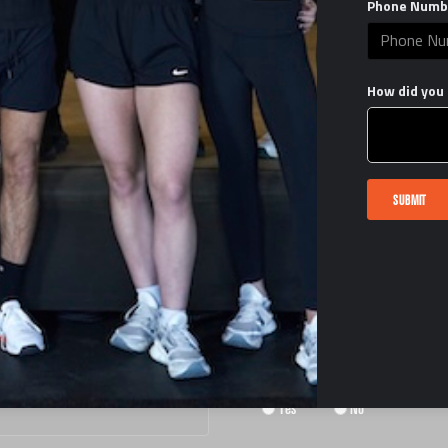
Phone Numb
How did you 
START THE PROCESS
SUBMIT
HAVE YOU OPERATED A FITNESS FACILI
Yes
No
HAVE YOU OWNED A GYM?
Yes
No