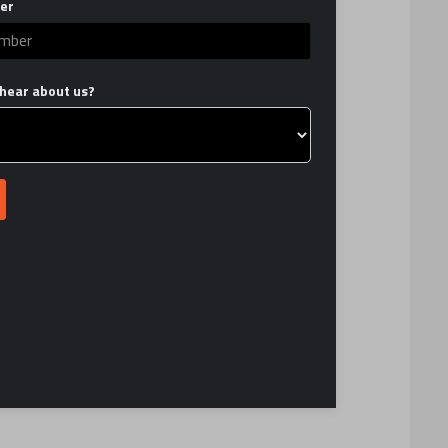
er
hear about us?
TY?