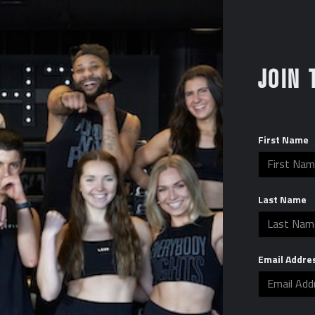
Certified Pro Shop Partner
Wholesale login and passwo
Gloves, wraps, and all equipm
JOIN 
Apparel and Trainer gear avai
Start up Pro Shop cost: $10
First Name
Last Name
Email Addre
Layout