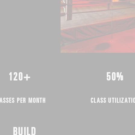
120+
50%
ASSES PER MONTH
CLASS UTILIZATI
BUILD