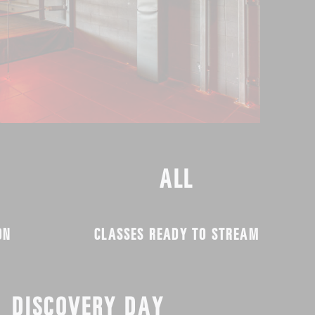
ALL
ON
CLASSES READY TO STREAM
DISCOVERY DAY