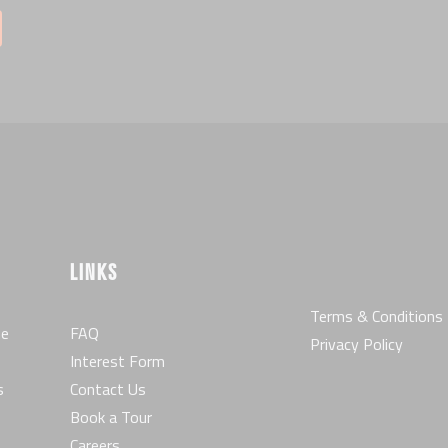
LINKS
Terms & Conditions
he
FAQ
Privacy Policy
Interest Form
s
Contact Us
Book a Tour
Careers