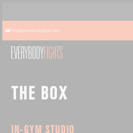
Skip
to
content
help@everybodyfights.com
THE BOX
IN-GYM STUDIO