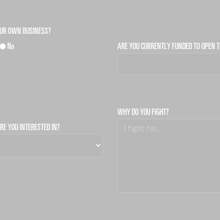
OUR OWN BUSINESS?
No
ARE YOU CURRENTLY FUNDED TO OPEN T
WHY DO YOU FIGHT?
RE YOU INTERESTED IN?