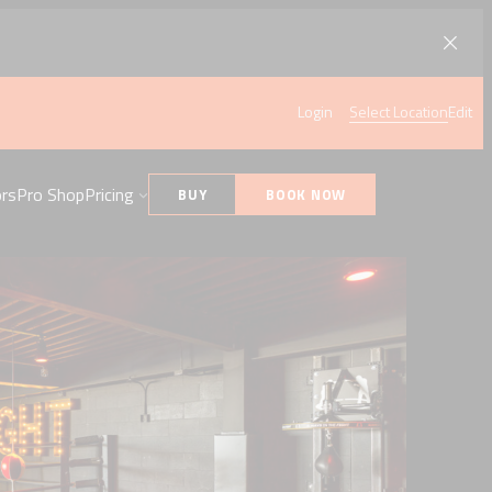
Login
Select Location
Edit
ors
Pro Shop
Pricing
BUY
BOOK NOW