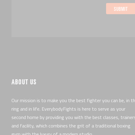
ABOUT US
Our mission is to make you the best fighter you can be, in t
ring and in life. EverybodyFights is here to serve as your
second home by providing you with the best classes, trainer
and facility, which combines the grit of a traditional boxing
gym with the luxury of a modern studio.