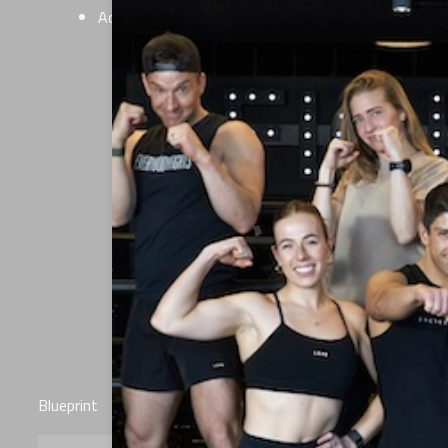
Additional live certifications optional
Blueprint