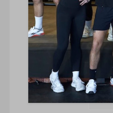
Your name
Your email