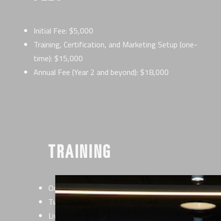
Initial Fee: $5,000
Training, Certification, and Marketing Setup (one-
time): $15,000
Annual Fee (Year 2 and beyond): $18,000
TRAINING
Online Certification with our EverybodyFights Train
Two-day live onsite Certification
Live support on-site for opening day