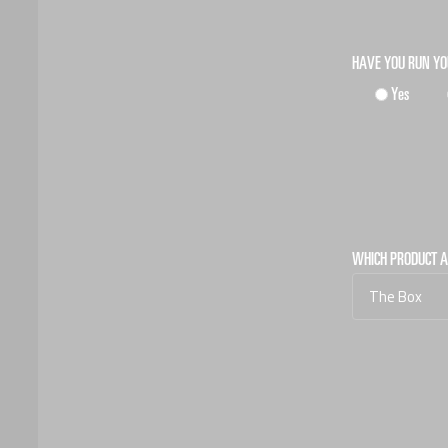
HAVE YOU RUN Y
Yes
WHICH PRODUCT A