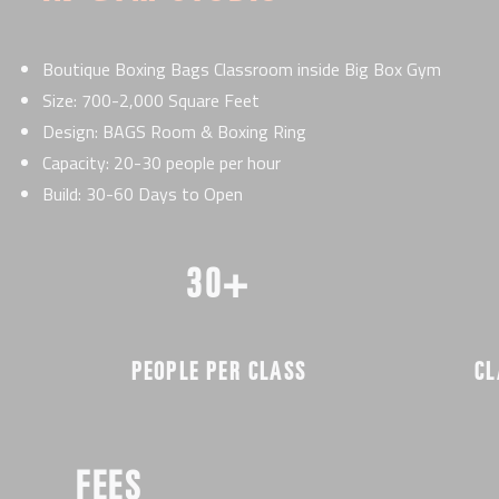
Boutique Boxing Bags Classroom inside Big Box Gym
Size: 700-2,000 Square Feet
Design: BAGS Room & Boxing Ring
Capacity: 20-30 people per hour
Build: 30-60 Days to Open
30+
PEOPLE PER CLASS
CL
FEES