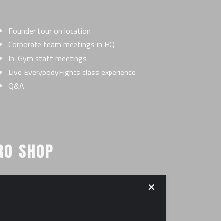
Founder tour on location
Corporate team meetings in HQ
In-Gym staff meetings
Live EverybodyFights class experience
Q&A
RO SHOP
✕
erred vendors
 out and identify all equipment for your facility
0,000-$35,000 (see FDD for details)