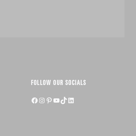
FOLLOW OUR SOCIALS
Facebook
Instagram
Pinterest
YouTube
TikTok
LinkedIn