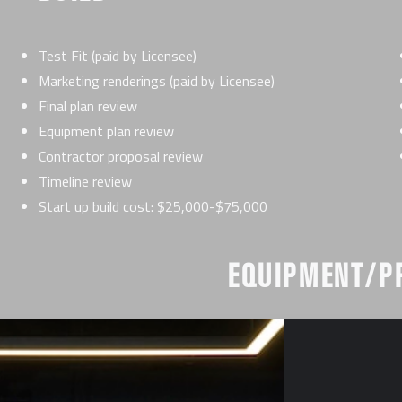
Test Fit (paid by Licensee)
Marketing renderings (paid by Licensee)
Final plan review
Equipment plan review
Contractor proposal review
Timeline review
Start up build cost: $25,000-$75,000
EQUIPMENT/P
ing Leadership
Equipment pricing from pref
Our corporate team will price
Start up equipment cost: $2