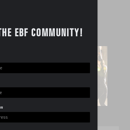
rd
ent available for re-sale
THE EBF COMMUNITY!
lable
,000
ss