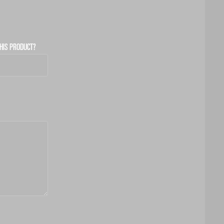
HIS PRODUCT?