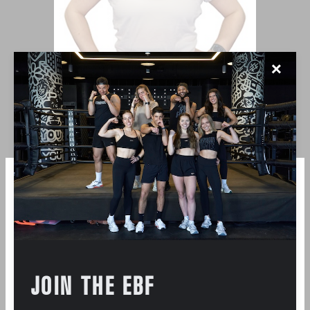
✕
LAUREN MASSE
JOIN THE EBF