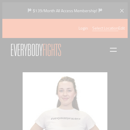
Skip
$139/Month All Access Membership!
to
content
Login
Select Location
Edit