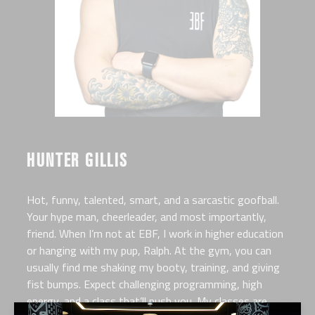
HUNTER GILLIS
Hot, funny, talented, smart, and a sarcastic goofball.
Your hype man, cheerleader, and most importantly,
friend. When I’m not at EBF, I work in higher education
or hanging with my pup, Ralph. At the gym, you can
usually find me shaking my booty, training, and giving
fist bumps. Expect challenging programming, high
energy, and a class that’ll push you. My classes are