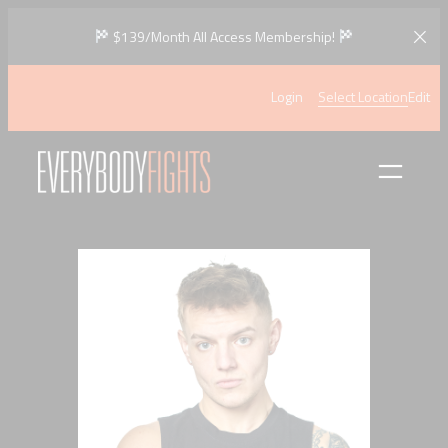
Skip
$139/Month All Access Membership!
to
content
Login
Select Location
Edit