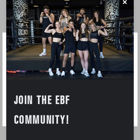
✕
accessible to all. See you soon xx. I fight for strong
communities- ones that are built one workout at a
time, and one person at a time.
Instagram
JOIN THE EBF
COMMUNITY!