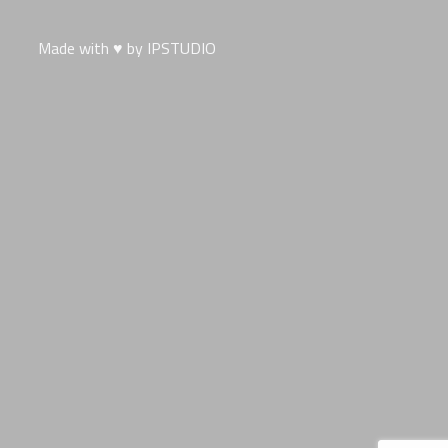
Made with ♥ by
IPSTUDIO