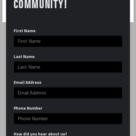
COMMUNITY!
First Name
ABOUT US
Last Name
Our mission is to make you the best fighter you
can be, in the ring and in life. EverybodyFights is
Email Address
here to serve as your second home by providing
you with the best classes, trainers and facility,
which combines the grit of a traditional boxing
Phone Number
gym with the luxury of a modern studio.
Learn More
How did you hear about us?