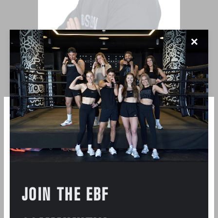
✕
DAN PALAZZO
JOIN THE EBF