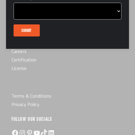
LINKS
FAQ
Interest Form
SUBMIT
Contact Us
Book a Tour
Careers
Certification
License
Terms & Conditions
Privacy Policy
FOLLOW OUR SOCIALS
Facebook
Instagram
Pinterest
YouTube
TikTok
LinkedIn