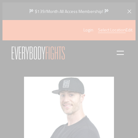
Skip
$139/Month All Access Membership!
to
content
Login
Select Location
Edit