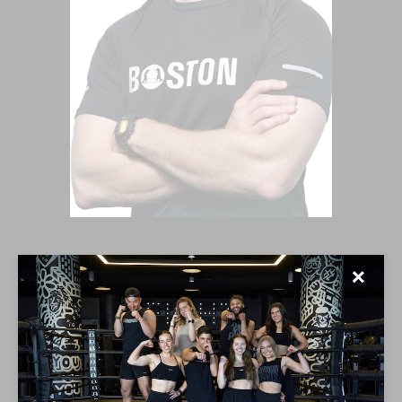
CONNER GILLILAND
✕
My most important goal is for you to have so much
fun in my class that you completely forget about the
workout. My classes are a full on dance party mixed
with non-stop energy, whether it is morning or night. I