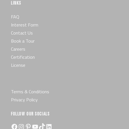
LINKS
FAQ
Interest Form
Contact Us
Book a Tour
Careers
Certification
License
Terms & Conditions
Privacy Policy
FOLLOW OUR SOCIALS
Facebook
Instagram
Pinterest
YouTube
TikTok
LinkedIn