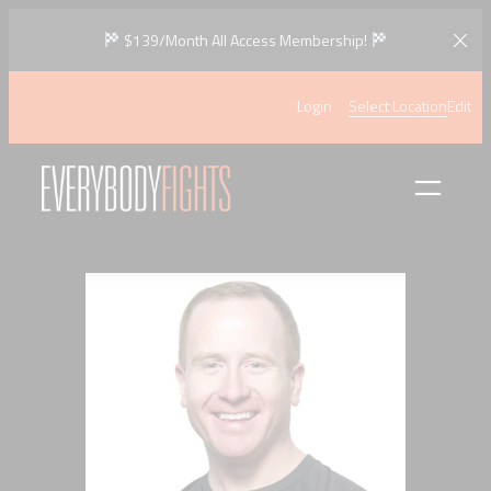
Skip
$139/Month All Access Membership!
to
content
Login
Select Location
Edit