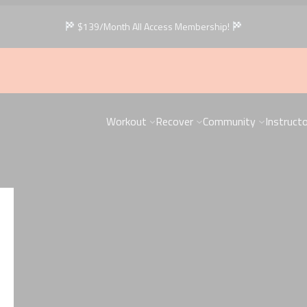
$139/Month All Access Membership!
Workout
Recover
Community
Instruct