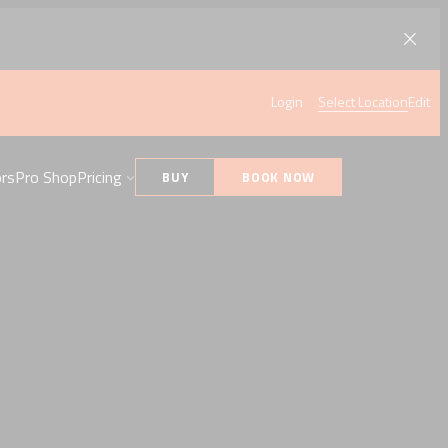
Login
Select Location
Edit
ors
Pro Shop
Pricing
BUY
BOOK NOW