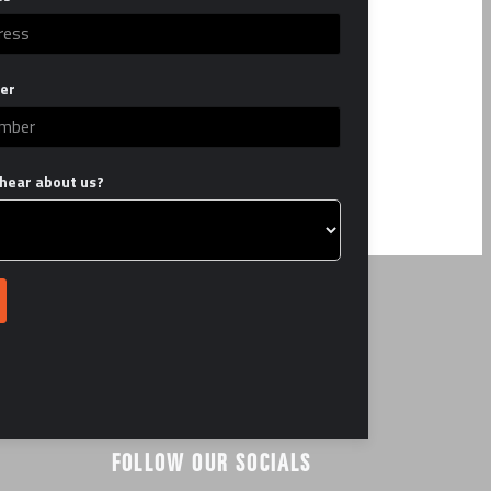
er
hear about us?
FOLLOW OUR SOCIALS