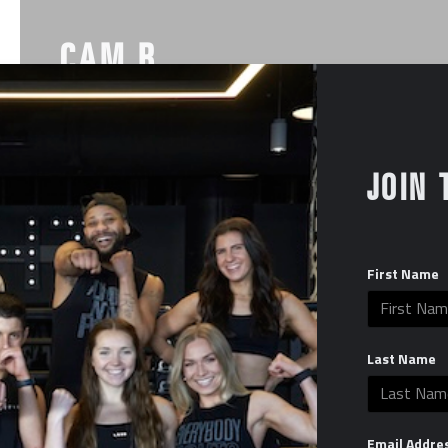
CAM B
Instagram
JOIN 
First Name
Last Name
Email Addre