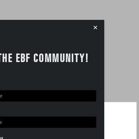
✕
THE EBF COMMUNITY!
ss