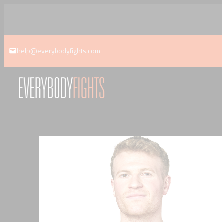
Skip
to
content
help@everybodyfights.com