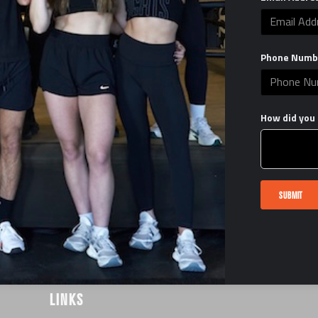
Phone Numb
How did you 
SUBMIT
LINKS