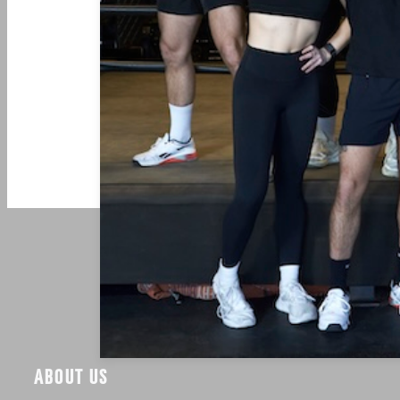
ABOUT US