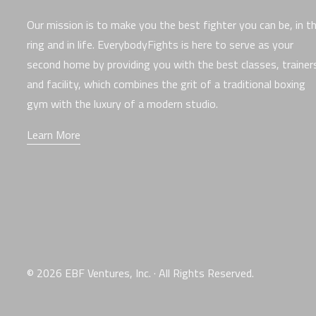
Our mission is to make you the best fighter you can be, in t
ring and in life. EverybodyFights is here to serve as your
second home by providing you with the best classes, trainer
and facility, which combines the grit of a traditional boxing
gym with the luxury of a modern studio.
Learn More
© 2026 EBF Ventures, Inc. · All Rights Reserved.