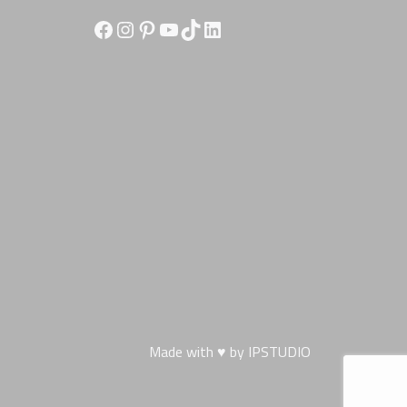
Facebook
Instagram
Pinterest
YouTube
TikTok
LinkedIn
Made with ♥ by
IPSTUDIO