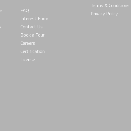
Terms & Conditions
he
FAQ
Privacy Policy
Interest Form
s
Contact Us
Book a Tour
Careers
Certification
License