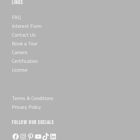
LINKS
FAQ
Interest Form
Contact Us
Book a Tour
Careers
Certification
License
Terms & Conditions
Privacy Policy
FOLLOW OUR SOCIALS
Facebook
Instagram
Pinterest
YouTube
TikTok
LinkedIn