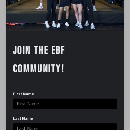
underserved kids and families. A wellness party
followed from 11 a.m. to 2 p.m., complete with food,
beverages, silent auctions, and exclusive giveaways.
Michael Brady, partner & corporate head trainer at
EverybodyFights, emphasized the community’s
resilience and dedication. “We’re all fighting for
JOIN THE EBF
something, so you don’t have to have any boxing
experience to come work out with us – we just want
COMMUNITY!
you to have the best time of your life with the most
supportive gym community,” he stated.
First Name
In:
Community
Last Name