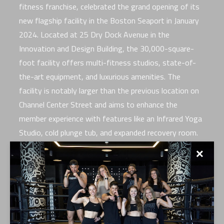
fitness franchise, celebrated the grand opening of its
new flagship facility in the Boston Seaport in January
2024. Located at 25 Dry Dock Avenue in the
Innovation and Design Building, the 30,000-square-
foot facility offers multi-fitness studios, state-of-
the-art equipment, and luxurious amenities. The
facility is notably larger than the previous location on
Channel Center Street and aims to enhance the
member experience with features like an Infrared Yoga
Studio, cold plunge tub, and expanded recovery room.
✕
The opening day festivities included a “Grand Opening
Celebration and Wellness Day” to benefit Camp Harbor
View. The event featured CYCLE, BAGS, and TRAIN
classes from 10 a.m. to 10:50 a.m., with all proceeds
supporting the organization’s efforts to aid