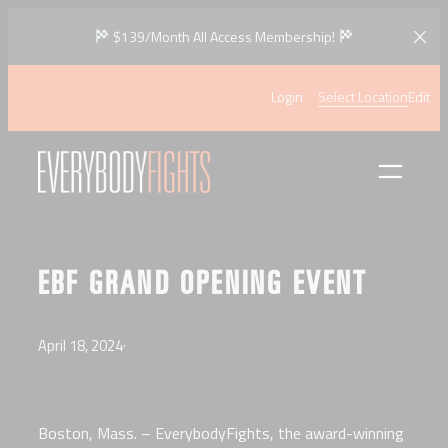
Skip
$139/Month All Access Membership!
to
content
Login
Select Location
Edit
EBF GRAND OPENING EVENT
April 18, 2024
·
Boston, Mass. – EverybodyFights, the award-winning