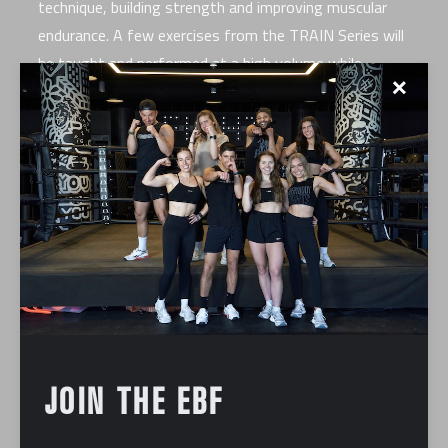
technique, building strength and improving muscular
endurance. A few exercises from the TRAIN Series will
be taught and performed at a high volume while
✕
learning about the right tools for the movement.
JOIN THE EBF