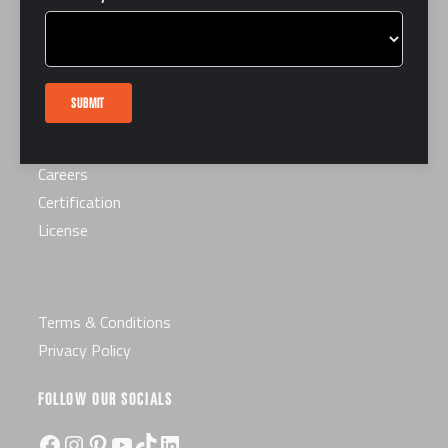
LINKS
FAQ
Interest Form
SUBMIT
Contact Us
Book a Tour
Careers
Certification
License
Terms & Conditions
Privacy Policy
FOLLOW OUR SOCIALS
Facebook
Instagram
Pinterest
YouTube
TikTok
LinkedIn