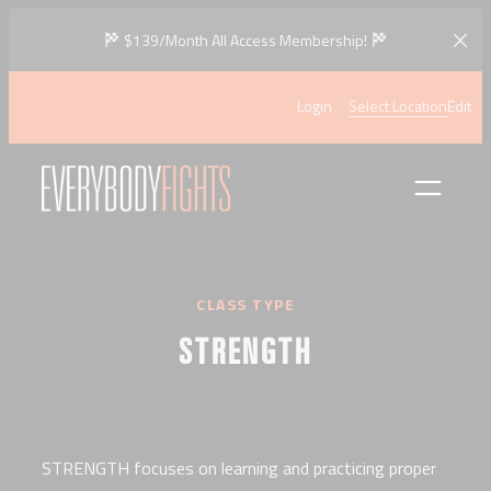
Skip
$139/Month All Access Membership!
to
content
Login
Select Location
Edit
CLASS TYPE
STRENGTH
STRENGTH focuses on learning and practicing proper