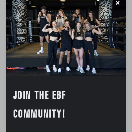
✕
JOIN THE EBF
COMMUNITY!