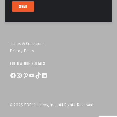
Careers
SUBMIT
Certification
License
Terms & Conditions
Privacy Policy
FOLLOW OUR SOCIALS
Facebook
Instagram
Pinterest
YouTube
TikTok
LinkedIn
© 2026 EBF Ventures, Inc. · All Rights Reserved.