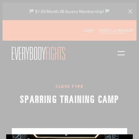
Skip
$139/Month All Access Membership!
to
content
Login
Select Location
Edit
CLASS TYPE
SPARRING TRAINING CAMP