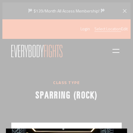
Skip
$139/Month All Access Membership!
to
content
Login
Select Location
Edit
CLASS TYPE
SPARRING (ROCK)