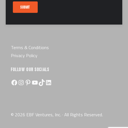
Careers
SUBMIT
Certification
License
Terms & Conditions
Privacy Policy
FOLLOW OUR SOCIALS
Facebook
Instagram
Pinterest
YouTube
TikTok
LinkedIn
© 2026 EBF Ventures, Inc. · All Rights Reserved.