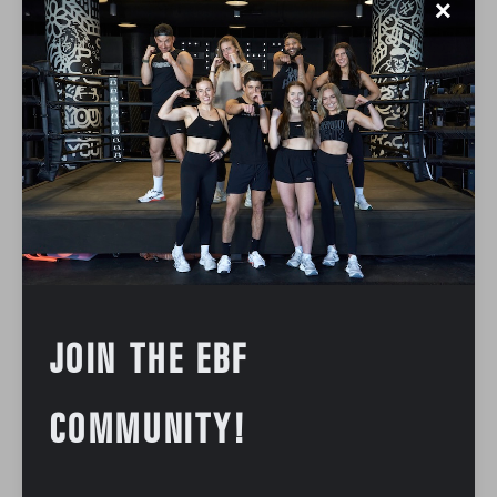
✕
JOIN THE EBF
COMMUNITY!