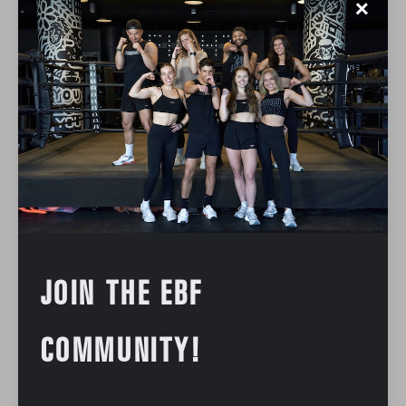
✕
JOIN THE EBF
COMMUNITY!