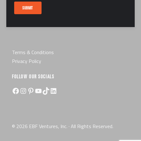
Careers
SUBMIT
Certification
License
Terms & Conditions
Privacy Policy
FOLLOW OUR SOCIALS
Facebook
Instagram
Pinterest
YouTube
TikTok
LinkedIn
© 2026 EBF Ventures, Inc. · All Rights Reserved.