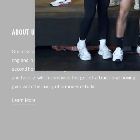
ABOUT US
Our mission is to make you the best fighter you can be, in t
ring and in life. EverybodyFights is here to serve as your
second home by providing you with the best classes, trainer
and facility, which combines the grit of a traditional boxing
gym with the luxury of a modern studio.
Learn More