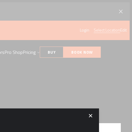
Login
Select Location
Edit
ors
Pro Shop
Pricing
BUY
BOOK NOW
✕