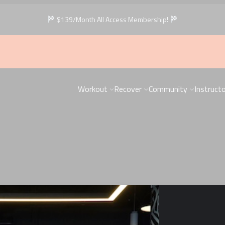
$139/Month All Access Membership!
Workout
Recover
Community
Instruct