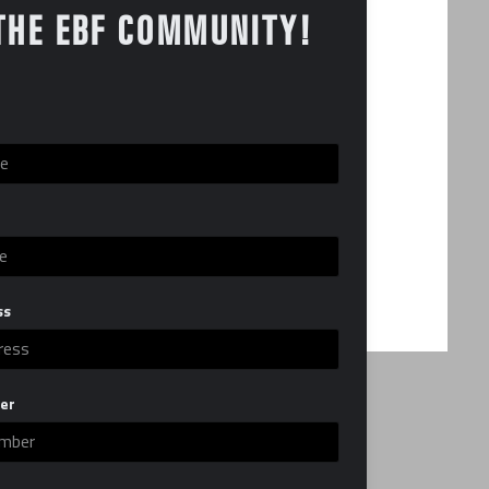
THE EBF COMMUNITY!
ss
er