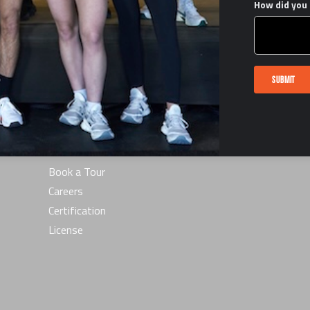
How did you 
LINKS
SUBMIT
Terms & Conditions
he
FAQ
Privacy Policy
Interest Form
s
Contact Us
Book a Tour
Careers
Certification
License