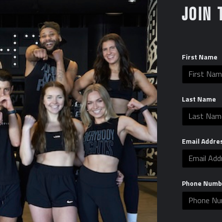
JOIN 
First Name
Last Name
Email Addre
Phone Numb