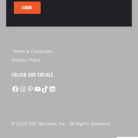
Careers
SUBMIT
Certification
License
Terms & Conditions
Privacy Policy
FOLLOW OUR SOCIALS
Facebook
Instagram
Pinterest
YouTube
TikTok
LinkedIn
© 2026 EBF Ventures, Inc. · All Rights Reserved.