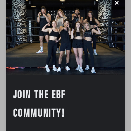
✕
JOIN THE EBF
COMMUNITY!