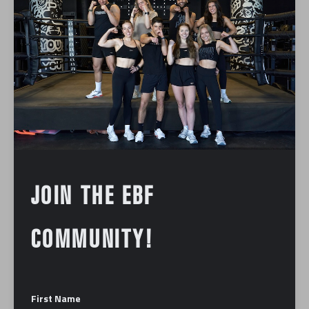
JOIN THE EBF
COMMUNITY!
First Name