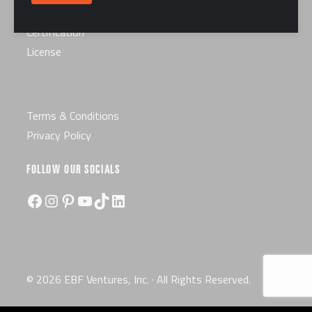
Careers
Certification
License
Terms & Conditions
Privacy Policy
FOLLOW OUR SOCIALS
Facebook
Instagram
Pinterest
YouTube
TikTok
LinkedIn
© 2026 EBF Ventures, Inc. · All Rights Reserved.