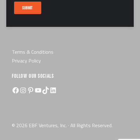
Careers
SUBMIT
Certification
License
Terms & Conditions
Privacy Policy
FOLLOW OUR SOCIALS
Facebook
Instagram
Pinterest
YouTube
TikTok
LinkedIn
© 2026 EBF Ventures, Inc. · All Rights Reserved.