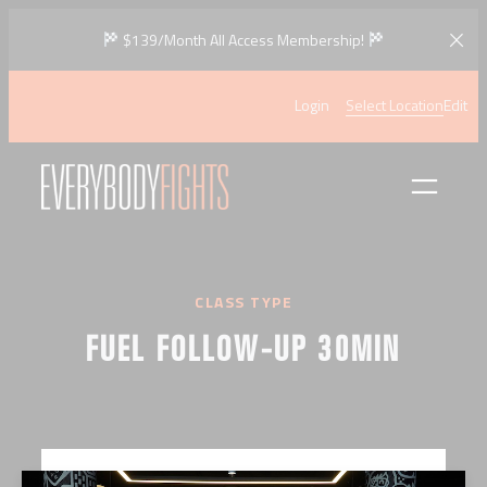
Skip
$139/Month All Access Membership!
to
content
Login
Select Location
Edit
CLASS TYPE
FUEL FOLLOW-UP 30MIN