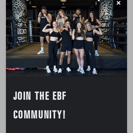
✕
JOIN THE EBF
COMMUNITY!