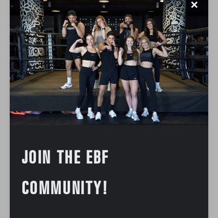
✕
JOIN THE EBF
COMMUNITY!