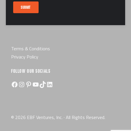
Careers
SUBMIT
Certification
License
Terms & Conditions
Privacy Policy
FOLLOW OUR SOCIALS
Facebook
Instagram
Pinterest
YouTube
TikTok
LinkedIn
© 2026 EBF Ventures, Inc. · All Rights Reserved.