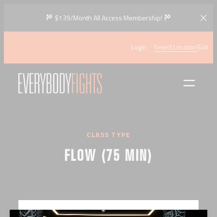
Skip
$139/Month All Access Membership!
to
content
Login
Select Location
Edit
CLASS TYPE
FLOW (75 MIN)