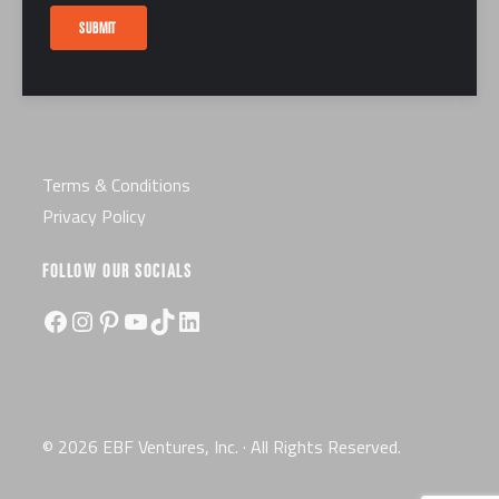
Careers
SUBMIT
Certification
License
Terms & Conditions
Privacy Policy
FOLLOW OUR SOCIALS
Facebook
Instagram
Pinterest
YouTube
TikTok
LinkedIn
© 2026 EBF Ventures, Inc. · All Rights Reserved.