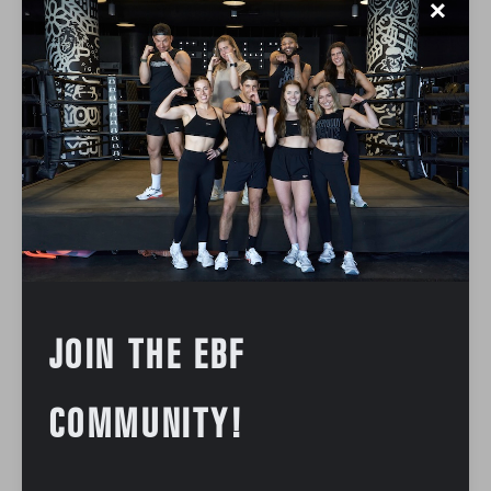
✕
JOIN THE EBF
COMMUNITY!