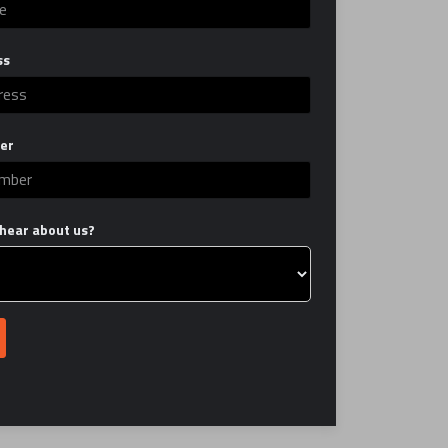
ss
er
hear about us?