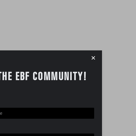
✕
THE EBF COMMUNITY!