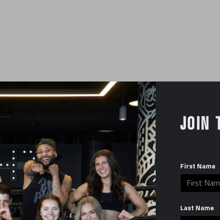
JOIN 
First Name
YOUR NAME
Last Name