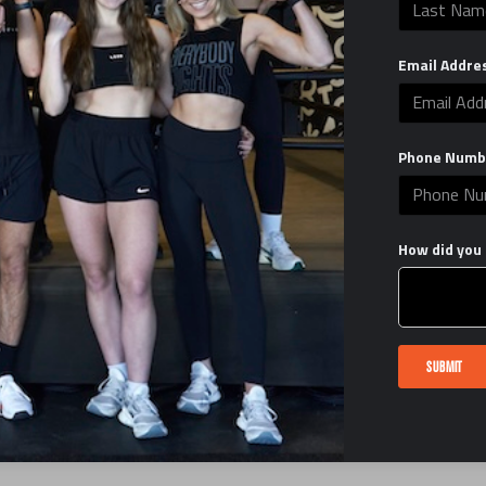
EverybodyFights
help@everybodyfights.com
Email Addre
Facebook
TikTok
Instagram
LinkedIn
Phone Numb
RALLY2GIVE FUNDRAISER TRAIN CLASS
EBF X DOM SHAKE OUT RUN
How did you 
CORPORATE PARTNERSHIP INQUIRY
FIRST CLASS $1
LISTEN TO MY PODCAST
SUBMIT